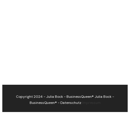
Copyright 2024 - Julia Bock - BusinessQueen®
Julia Bock -
BusinessQueen®
-
Datenschutz
Impressum