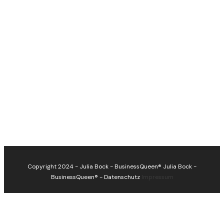
Copyright 2024 - Julia Bock - BusinessQueen®
Julia Bock -
BusinessQueen®
-
Datenschutz
Impressum