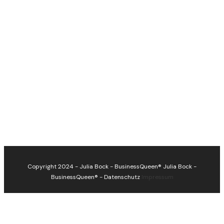
Copyright 2024 - Julia Bock - BusinessQueen®
Julia Bock -
BusinessQueen®
-
Datenschutz
Impressum