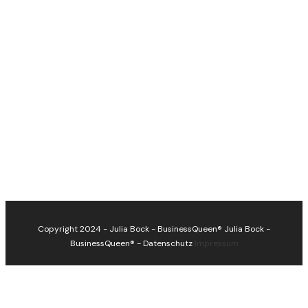
Copyright 2024 - Julia Bock - BusinessQueen®
Julia Bock -
BusinessQueen®
-
Datenschutz
Impressum