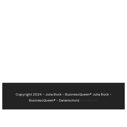
Copyright 2024 - Julia Bock - BusinessQueen®
Julia Bock -
BusinessQueen®
-
Datenschutz
Impressum