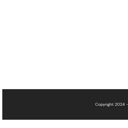
Copyright 2024 -