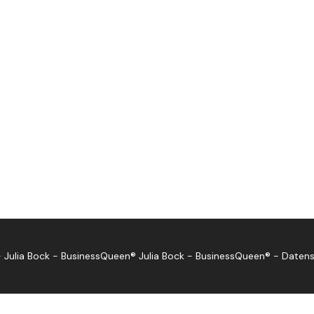
 Julia Bock - BusinessQueen®
Julia Bock - BusinessQueen®
-
Datens