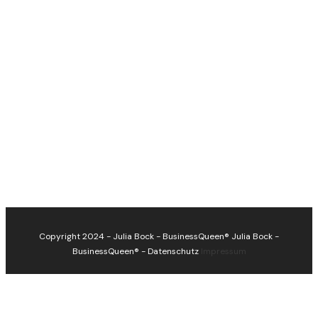
Copyright 2024 - Julia Bock - BusinessQueen®
Julia Bock -
BusinessQueen®
-
Datenschutz
Impressum