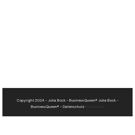
Copyright 2024 - Julia Bock - BusinessQueen®
Julia Bock -
BusinessQueen®
-
Datenschutz
Impressum