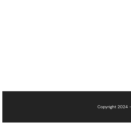
Copyright 2024 -