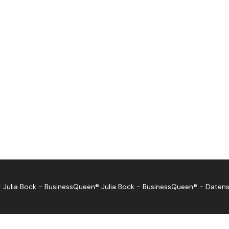
 Julia Bock - BusinessQueen®
Julia Bock - BusinessQueen®
-
Datens