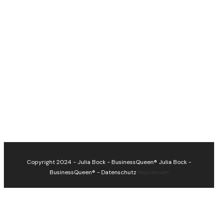
Copyright 2024 - Julia Bock - BusinessQueen®
Julia Bock -
BusinessQueen®
-
Datenschutz
Impressum