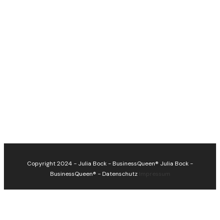
Copyright 2024 - Julia Bock - BusinessQueen®
Julia Bock -
BusinessQueen®
-
Datenschutz
Impressum