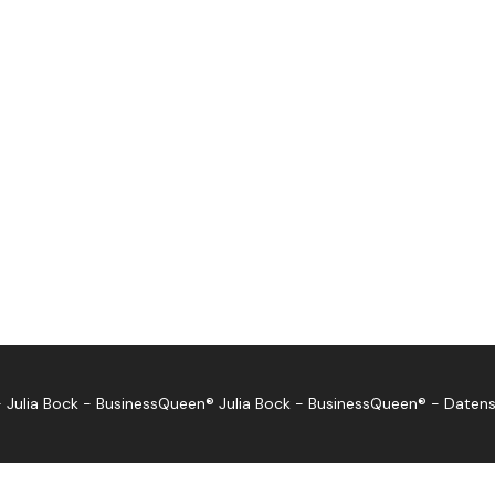
 Julia Bock - BusinessQueen®
Julia Bock - BusinessQueen®
-
Datens