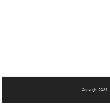
Copyright 2024 -