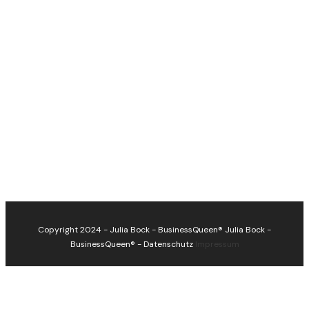
Copyright 2024 - Julia Bock - BusinessQueen®
Julia Bock -
BusinessQueen®
-
Datenschutz
Impressum