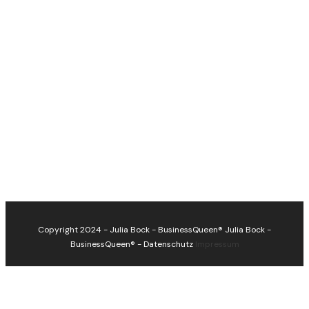
Copyright 2024 - Julia Bock - BusinessQueen®
Julia Bock -
BusinessQueen®
-
Datenschutz
Impressum