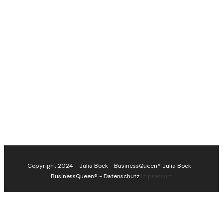
Copyright 2024 - Julia Bock - BusinessQueen®
Julia Bock -
BusinessQueen®
-
Datenschutz
Impressum