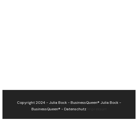
Copyright 2024 - Julia Bock - BusinessQueen®
Julia Bock -
BusinessQueen®
-
Datenschutz
Impressum