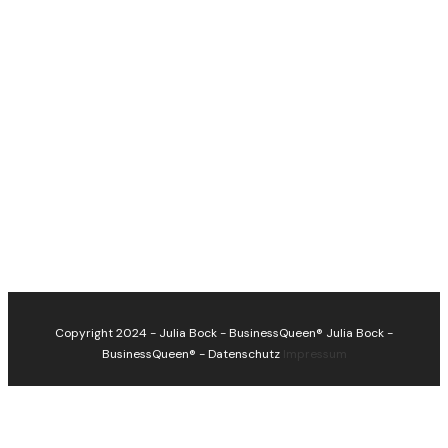
Copyright 2024 - Julia Bock - BusinessQueen®
Julia Bock -
BusinessQueen®
-
Datenschutz
Impressum