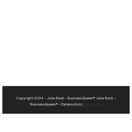
Copyright 2024 - Julia Bock - BusinessQueen®
Julia Bock -
BusinessQueen®
-
Datenschutz
Impressum