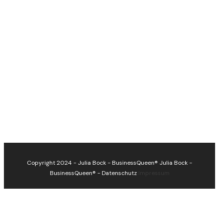
Copyright 2024 - Julia Bock - BusinessQueen®
Julia Bock -
BusinessQueen®
-
Datenschutz
Impressum