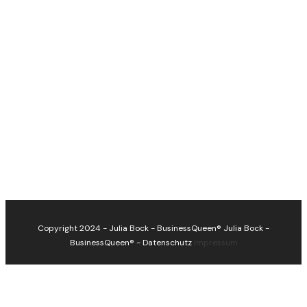
Copyright 2024 - Julia Bock - BusinessQueen®
Julia Bock -
BusinessQueen®
-
Datenschutz
Impressum