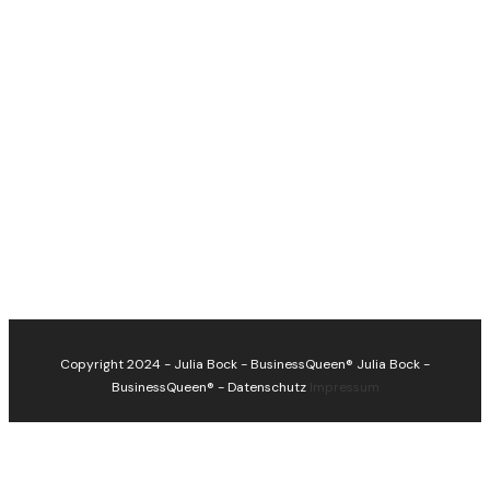
Copyright 2024 - Julia Bock - BusinessQueen®
Julia Bock -
BusinessQueen®
-
Datenschutz
Impressum