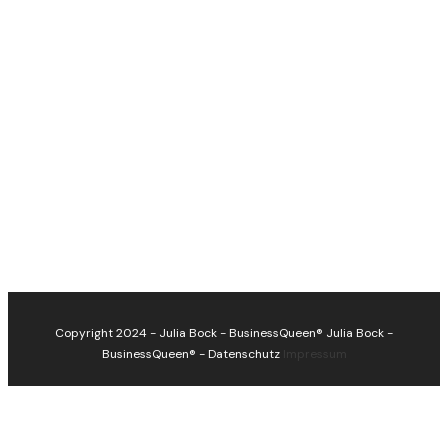
Copyright 2024 - Julia Bock - BusinessQueen®
Julia Bock -
BusinessQueen®
-
Datenschutz
Impressum