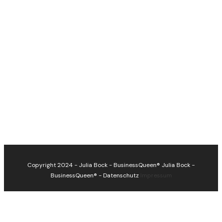
Copyright 2024 - Julia Bock - BusinessQueen®
Julia Bock -
BusinessQueen®
-
Datenschutz
Impressum