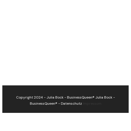
Copyright 2024 - Julia Bock - BusinessQueen®
Julia Bock -
BusinessQueen®
-
Datenschutz
Impressum