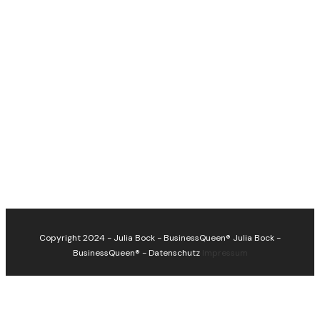
Copyright 2024 - Julia Bock - BusinessQueen®
Julia Bock -
BusinessQueen®
-
Datenschutz
Impressum