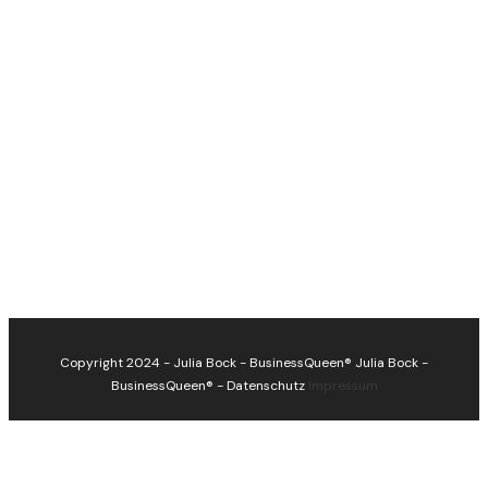
Copyright 2024 - Julia Bock - BusinessQueen®
Julia Bock -
BusinessQueen®
-
Datenschutz
Impressum