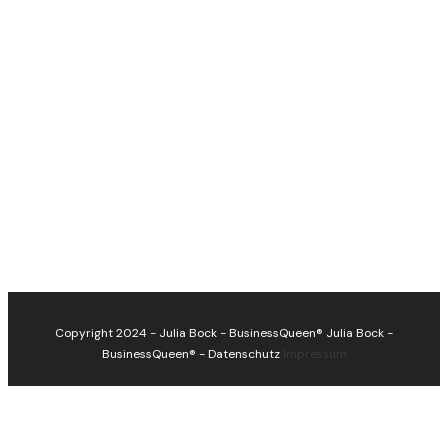
Copyright 2024 - Julia Bock - BusinessQueen®
Julia Bock -
BusinessQueen®
-
Datenschutz
Impressum