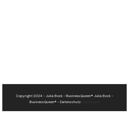
Copyright 2024 - Julia Bock - BusinessQueen®
Julia Bock -
BusinessQueen®
-
Datenschutz
Impressum