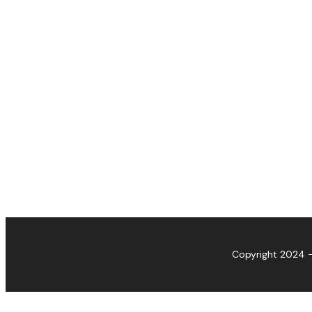
Copyright 2024 -