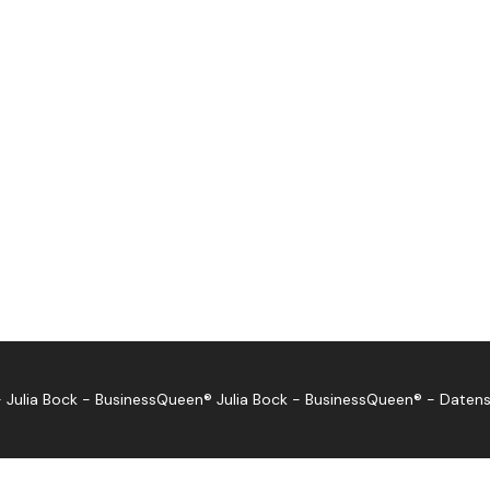
 Julia Bock - BusinessQueen®
Julia Bock - BusinessQueen®
-
Datens