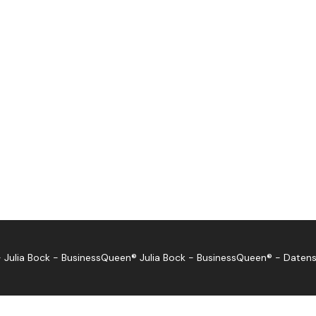
 Julia Bock - BusinessQueen®
Julia Bock - BusinessQueen®
-
Datens