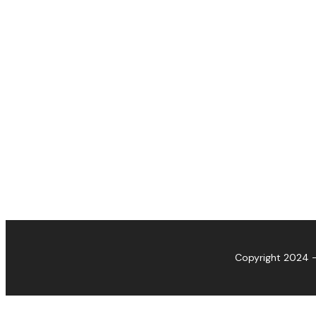
Copyright 2024 -