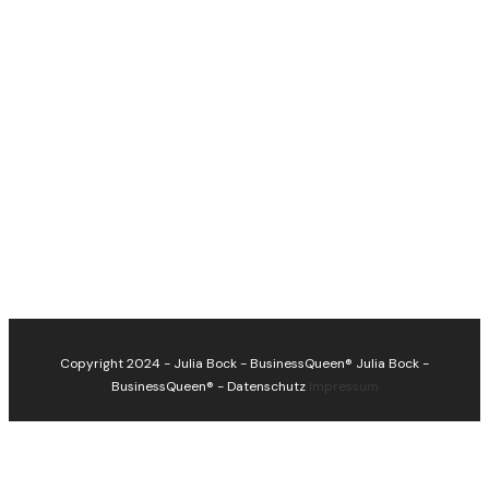
Copyright 2024 - Julia Bock - BusinessQueen®
Julia Bock -
BusinessQueen®
-
Datenschutz
Impressum