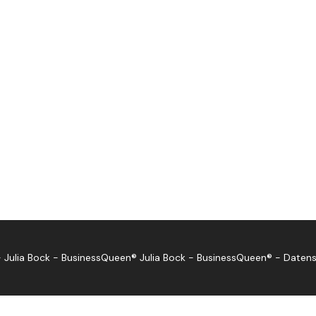
 Julia Bock - BusinessQueen®
Julia Bock - BusinessQueen®
-
Datens