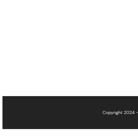
Copyright 2024 -