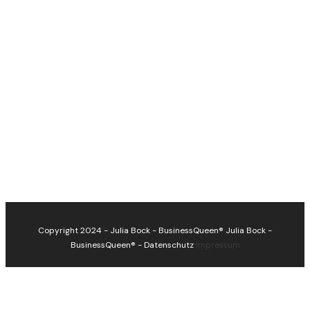
Copyright 2024 - Julia Bock - BusinessQueen®
Julia Bock -
BusinessQueen®
-
Datenschutz
Impressum