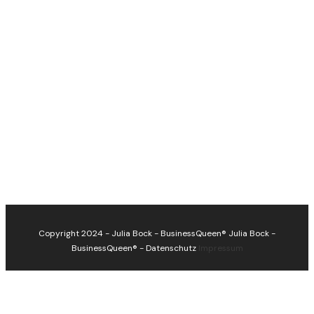
Copyright 2024 - Julia Bock - BusinessQueen®
Julia Bock -
BusinessQueen®
-
Datenschutz
Impressum