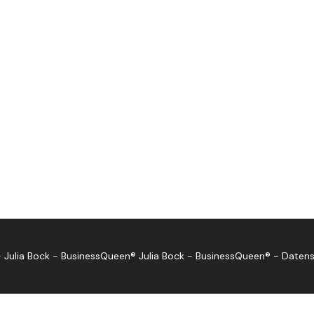
 Julia Bock - BusinessQueen®
Julia Bock - BusinessQueen®
-
Datens