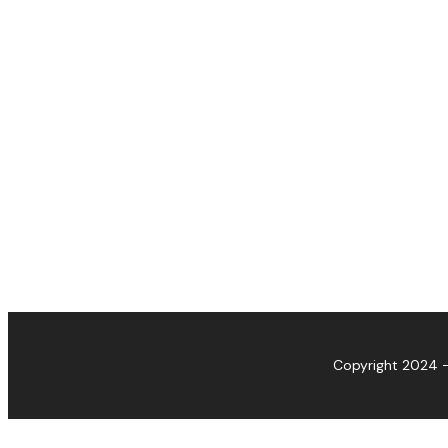
Copyright 2024 -