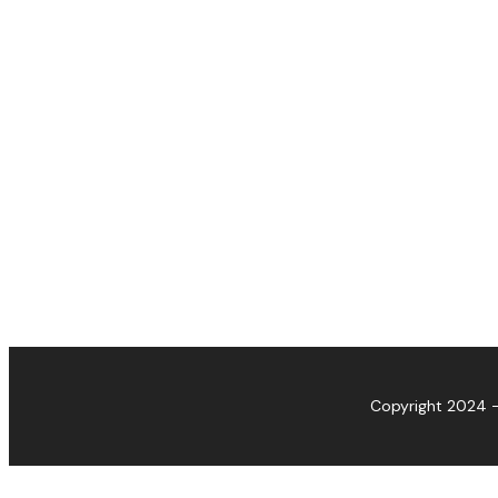
Copyright 2024 -