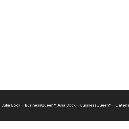
 Julia Bock - BusinessQueen®
Julia Bock - BusinessQueen®
-
Datens