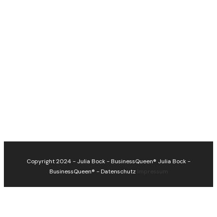
Copyright 2024 - Julia Bock - BusinessQueen®
Julia Bock -
BusinessQueen®
-
Datenschutz
Impressum